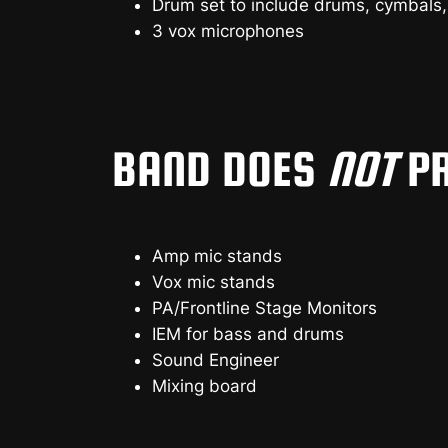
Drum set to include drums, cymbals,
3 vox microphones
BAND DOES
NOT
PR
Amp mic stands
Vox mic stands
PA/Frontline Stage Monitors
IEM for bass and drums
Sound Engineer
Mixing board