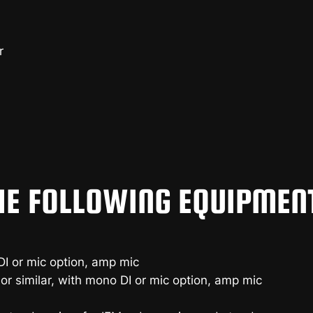
r
HE FOLLOWING EQUIPMEN
I or mic option, amp mic
or similar, with mono DI or mic option, amp mic