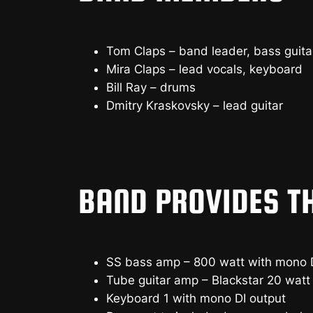
Tom Claps – band leader, bass guita
Mira Claps – lead vocals, keyboard
Bill Ray – drums
Dmitry Kraskovsky – lead guitar
BAND PROVIDES T
SS bass amp – 800 watt with mono D
Tube guitar amp – Blackstar 20 watt 
Keyboard 1 with mono DI output