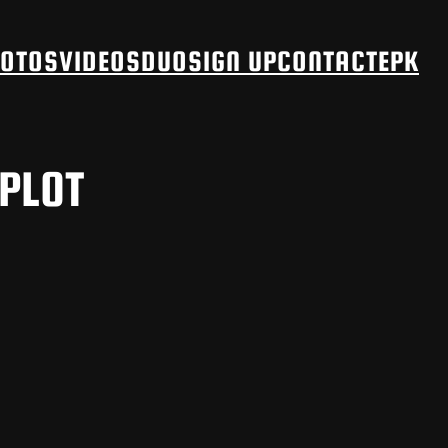
OTOS
VIDEOS
DUO
SIGN UP
CONTACT
EPK
 PLOT