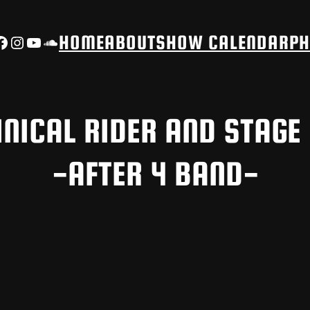
Facebook
Instagram
YouTube
SoundCloud
HOME
ABOUT
SHOW CALENDAR
PH
NICAL RIDER AND STAGE
-AFTER 4 BAND-