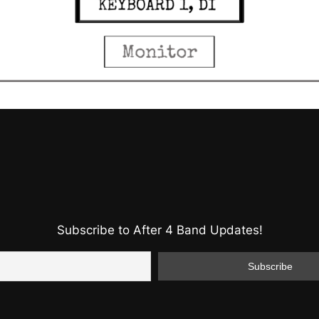
Subscribe to After 4 Band Updates!