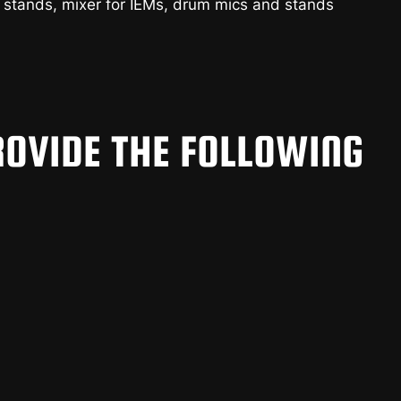
 stands, mixer for IEMs, drum mics and stands
OVIDE THE FOLLOWING