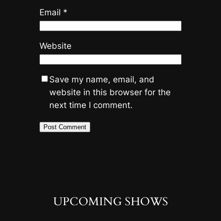
Email
*
Website
Save my name, email, and
website in this browser for the
next time I comment.
UPCOMING SHOWS