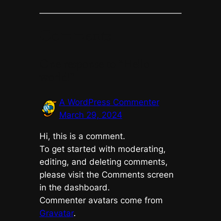
Comments
One response to “Hello
world!”
A WordPress Commenter
March 29, 2024
Hi, this is a comment.
To get started with moderating,
editing, and deleting comments,
please visit the Comments screen
in the dashboard.
Commenter avatars come from
Gravatar
.