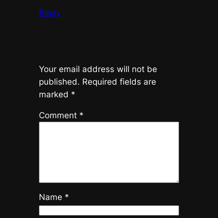
Reply
Leave a Reply
Your email address will not be
published.
Required fields are
marked
*
Comment
*
Name
*