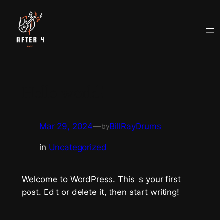
Skip
to
content
Hello world!
Mar 29, 2024
—
BillRayDrums
by
in
Uncategorized
Welcome to WordPress. This is your first
post. Edit or delete it, then start writing!