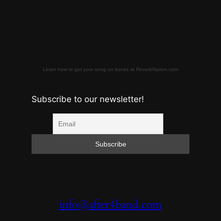
Learn how to get your song on itunes at ReverbNation.com
Subscribe to our newsletter!
info@after4band.com